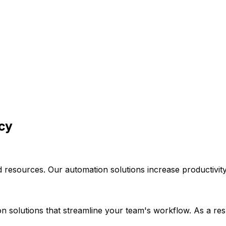
ncy
 resources. Our automation solutions increase productivity
 solutions that streamline your team's workflow. As a resul