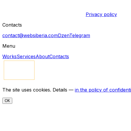
Privacy policy
Contacts
contact@websiberia.com
Dzen
Telegram
Menu
Works
Services
About
Contacts
The site uses cookies. Details —
in the policy of confidenti
ОК