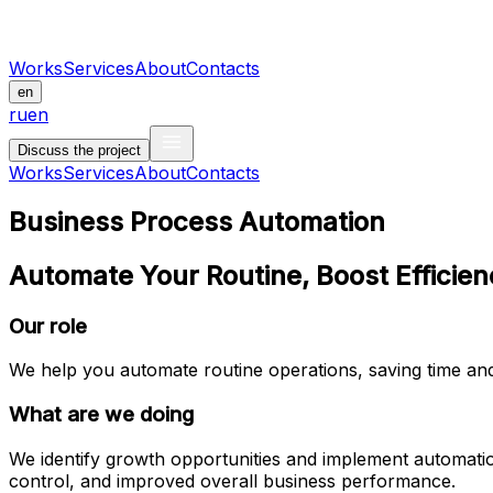
Works
Services
About
Contacts
en
ru
en
Discuss the project
Works
Services
About
Contacts
Business Process Automation
Automate Your Routine, Boost Efficie
Our role
We help you automate routine operations, saving time and
What are we doing
We identify growth opportunities and implement automation
control, and improved overall business performance.