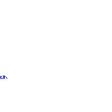
ality