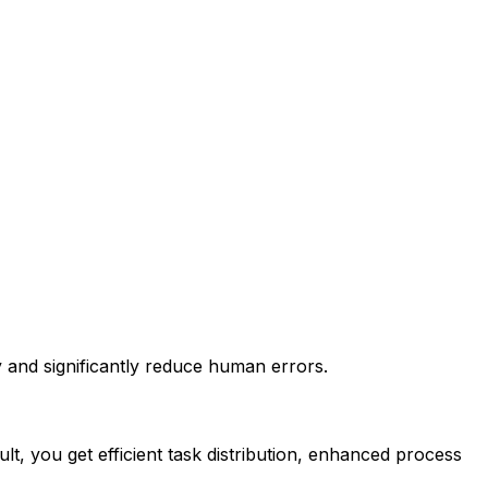
 and significantly reduce human errors.
t, you get efficient task distribution, enhanced process